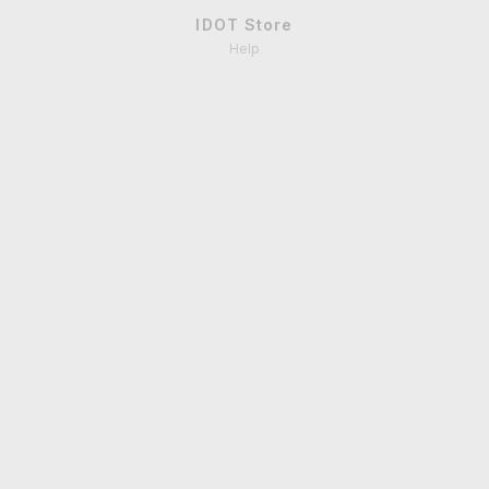
IDOT Store
Help