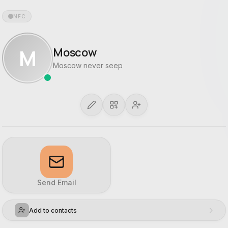
NFC
M
Moscow
Moscow never seep
Send Email
›
Add to contacts